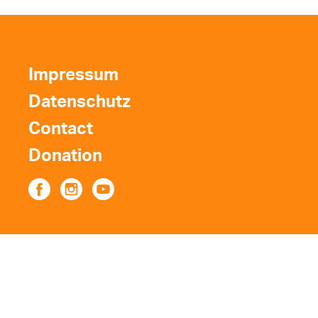
Impressum
Datenschutz
Contact
Donation