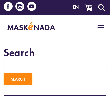
EN
Search
Keywords
SEARCH