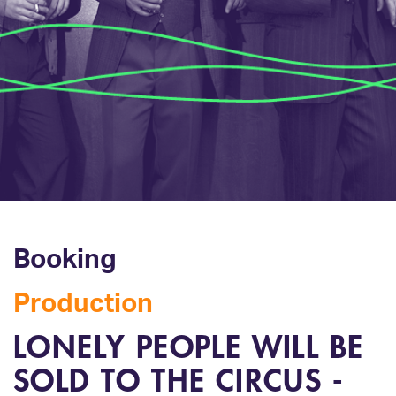
Booking
Production
LONELY PEOPLE WILL BE
SOLD TO THE CIRCUS -