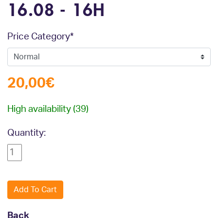
16.08 - 16H
Mandatory field
Price Category
*
20,00
€
High availability
(39)
Quantity:
Back